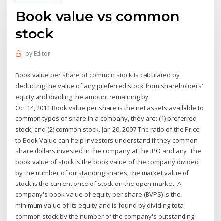
Book value vs common
stock
by
Editor
Book value per share of common stock is calculated by
deducting the value of any preferred stock from shareholders'
equity and dividing the amount remaining by
Oct 14, 2011 Book value per share is the net assets available to
common types of share in a company, they are: (1) preferred
stock; and (2) common stock. Jan 20, 2007 The ratio of the Price
to Book Value can help investors understand if they common
share dollars invested in the company at the IPO and any The
book value of stock is the book value of the company divided
by the number of outstanding shares; the market value of
stock is the current price of stock on the open market. A
company's book value of equity per share (BVPS) is the
minimum value of its equity and is found by dividing total
common stock by the number of the company's outstanding