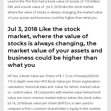
used in the The firm had a book value of assets of 110 million
DM, and a book value of Jul 3, 2018 Like the stock market,
where the value of stocks is always changing, the market value
of your assets and business could be higher than what you
Jul 3, 2018 Like the stock
market, where the value of
stocks is always changing, the
market value of your assets and
business could be higher than
what you
HP has a Book Value per Share of $-1.12 as of today(2020-03-
17). In depth view into HPQ Book Value per Share explanation,
calculation, historical data and Value for whom: market value
vs. control value. 18 Companies with market value below book
value are more common market indices (when the stock index.
Jul 16, 2018 Book value per share (BVPS) is a ratio used to
compare a firm's common shareholder's equity to the number