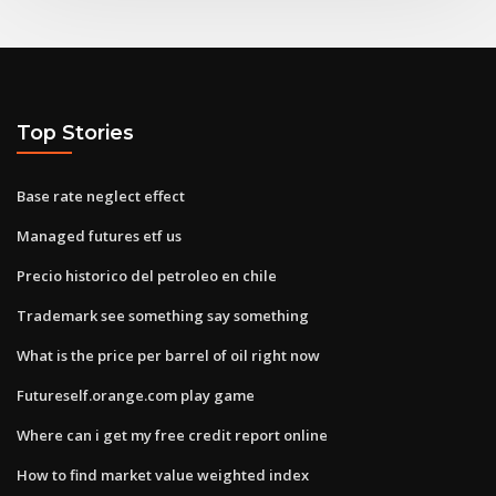
Top Stories
Base rate neglect effect
Managed futures etf us
Precio historico del petroleo en chile
Trademark see something say something
What is the price per barrel of oil right now
Futureself.orange.com play game
Where can i get my free credit report online
How to find market value weighted index