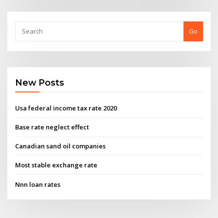
Go
New Posts
Usa federal income tax rate 2020
Base rate neglect effect
Canadian sand oil companies
Most stable exchange rate
Nnn loan rates