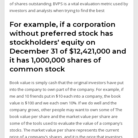
of shares outstanding. BVPS is a vital evaluation metric used by
investors and analysts when trying to find the best
For example, if a corporation
without preferred stock has
stockholders' equity on
December 31 of $12,421,000 and
it has 1,000,000 shares of
common stock
Book value is simply cash that the original investors have put
into the company to own part of the company. For example, if
me and 10 friends put in $10 each into a company, the book
value is $100 and we each own 10%. If we do well and the
company grows, other people may want to own some of The
book value per share and the market value per share are
some of the tools used to evaluate the value of a company’s
stocks. The market value per share represents the current
price of a company’s shares, and it is the price that investors