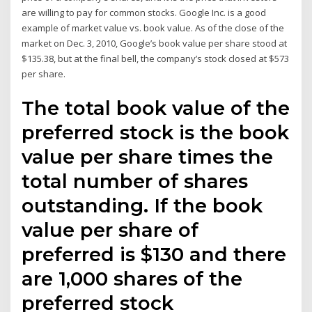
are willing to pay for common stocks. Google Inc. is a good
example of market value vs. book value. As of the close of the
market on Dec. 3, 2010, Google’s book value per share stood at
$135.38, but at the final bell, the company’s stock closed at $573
per share.
The total book value of the
preferred stock is the book
value per share times the
total number of shares
outstanding. If the book
value per share of
preferred is $130 and there
are 1,000 shares of the
preferred stock