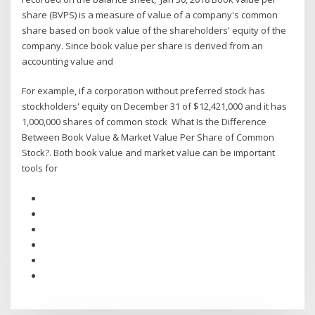
share (BVPS) is a measure of value of a company's common
share based on book value of the shareholders' equity of the
company. Since book value per share is derived from an
accounting value and
For example, if a corporation without preferred stock has
stockholders' equity on December 31 of $12,421,000 and it has
1,000,000 shares of common stock What Is the Difference
Between Book Value & Market Value Per Share of Common
Stock?. Both book value and market value can be important
tools for