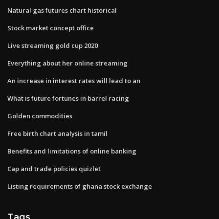
Natural gas futures chart historical
Stock market concept office
Live streaming gold cup 2020
Everything about her online streaming
An increase in interest rates will lead to an
What is future fortunes in barrel racing
Golden commodities
Free birth chart analysis in tamil
Benefits and limitations of online banking
Cap and trade policies quizlet
Listing requirements of ghana stock exchange
Tags