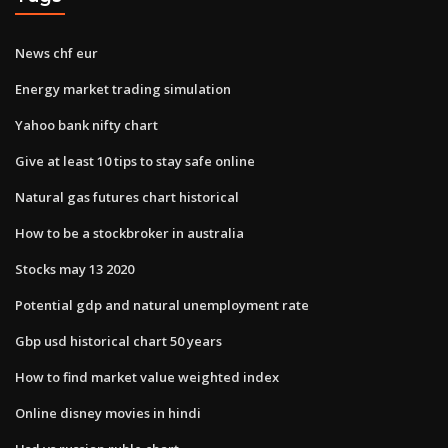
News chf eur
Energy market trading simulation
Yahoo bank nifty chart
Give at least 10 tips to stay safe online
Natural gas futures chart historical
How to be a stockbroker in australia
Stocks may 13 2020
Potential gdp and natural unemployment rate
Gbp usd historical chart 50 years
How to find market value weighted index
Online disney movies in hindi