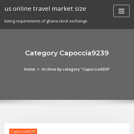
Skip
us online travel market size
to
content
listing requirements of ghana stock exchange
Category Capoccia9239
Home
Archive by category "Capoccia9239"
Capoccia9239