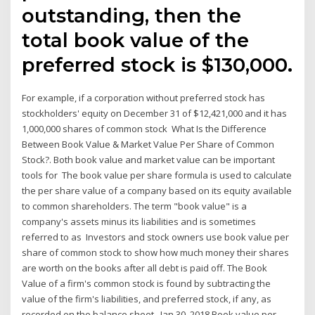
outstanding, then the
total book value of the
preferred stock is $130,000.
For example, if a corporation without preferred stock has
stockholders' equity on December 31 of $12,421,000 and it has
1,000,000 shares of common stock What Is the Difference
Between Book Value & Market Value Per Share of Common
Stock?. Both book value and market value can be important
tools for The book value per share formula is used to calculate
the per share value of a company based on its equity available
to common shareholders. The term "book value" is a
company's assets minus its liabilities and is sometimes
referred to as Investors and stock owners use book value per
share of common stock to show how much money their shares
are worth on the books after all debt is paid off. The Book
Value of a firm's common stock is found by subtracting the
value of the firm's liabilities, and preferred stock, if any, as
recorded on the balance sheet, Jan 30, 2018 Book value per