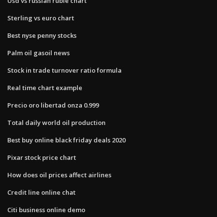
Usd vs russian ruble chart
Sterling vs euro chart
Best nyse penny stocks
Palm oil gasoil news
Stock in trade turnover ratio formula
Real time chart example
Precio oro libertad onza 0.999
Total daily world oil production
Best buy online black friday deals 2020
Pixar stock price chart
How does oil prices affect airlines
Credit line online chat
Citi business online demo