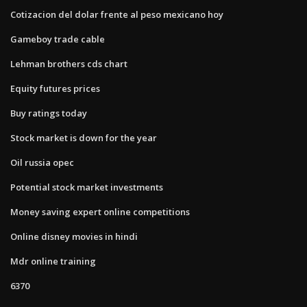
Cotizacion del dolar frente al peso mexicano hoy
Gameboy trade cable
Lehman brothers cds chart
Equity futures prices
Buy ratings today
Stock market is down for the year
Oil russia opec
Potential stock market investments
Money saving expert online competitions
Online disney movies in hindi
Mdr online training
6370