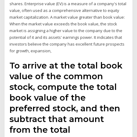
shares. Enterprise value (EV) is a measure of a company's total
value, often used as a comprehensive alternative to equity
market capitalization. A market value greater than book value:
When the market value exceeds the book value, the stock
market is assigning a higher value to the company due to the
potential of it and its assets' earnings power. It indicates that
investors believe the company has excellent future prospects
for growth, expansion,
To arrive at the total book
value of the common
stock, compute the total
book value of the
preferred stock, and then
subtract that amount
from the total