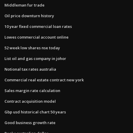
Middleman fur trade
Oil price downturn history
10 year fixed commercial loan rates
Lowes commercial account online
52 week low shares nse today
List oil and gas company in johor
Notional tax rates australia
Commercial real estate contract new york
Sales margin rate calculation
Contract acquisition model
Gbp usd historical chart 50 years
Good business growth rate