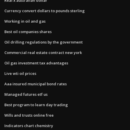
Real x australian dollar
Currency convert dollars to pounds sterling
Working in oil and gas
Best oil companies shares
Oil drilling regulations by the government
Commercial real estate contract new york
Oil gas investment tax advantages
Live wti oil prices
Aaa insured municipal bond rates
Managed futures etf us
Best program to learn day trading
Wills and trusts online free
Indicators chart chemistry