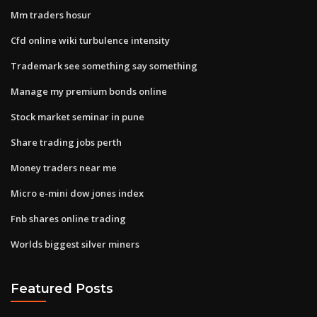
Mm traders hosur
Cfd online wiki turbulence intensity
Trademark see something say something
Manage my premium bonds online
Stock market seminar in pune
Share trading jobs perth
Money traders near me
Micro e-mini dow jones index
Fnb shares online trading
Worlds biggest silver miners
Featured Posts