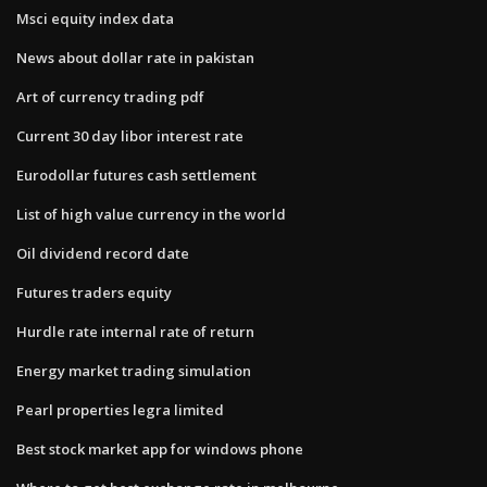
Msci equity index data
News about dollar rate in pakistan
Art of currency trading pdf
Current 30 day libor interest rate
Eurodollar futures cash settlement
List of high value currency in the world
Oil dividend record date
Futures traders equity
Hurdle rate internal rate of return
Energy market trading simulation
Pearl properties legra limited
Best stock market app for windows phone