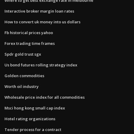
Where to get best exchange rate in melbourne
Interactive broker margin loan rates
How to convert uk money into us dollars
Fb historical prices yahoo
Forex trading time frames
Spdr gold trust sgx
Us bond futures rolling strategy index
Golden commodities
Worth oil industry
Wholesale price index for all commodities
Msci hong kong small cap index
Hotel rating organizations
Tender process for a contract