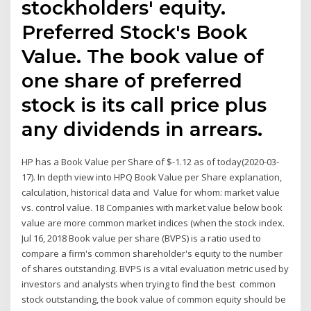
stockholders' equity.
Preferred Stock's Book
Value. The book value of
one share of preferred
stock is its call price plus
any dividends in arrears.
HP has a Book Value per Share of $-1.12 as of today(2020-03-
17). In depth view into HPQ Book Value per Share explanation,
calculation, historical data and Value for whom: market value
vs. control value. 18 Companies with market value below book
value are more common market indices (when the stock index.
Jul 16, 2018 Book value per share (BVPS) is a ratio used to
compare a firm's common shareholder's equity to the number
of shares outstanding. BVPS is a vital evaluation metric used by
investors and analysts when trying to find the best common
stock outstanding, the book value of common equity should be