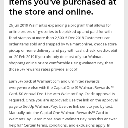
items you've purchased at
the store and online.
26 Jun 2019 Walmart is expanding a program that allows for
online orders of groceries to be picked up and paid for with
food stamps at more than 2,500 5 Dec 2018 Customers can
order items sold and shipped by Walmart online, choose store
pickup or home delivery, and pay with cash, check, credit/debit
or 20 Feb 2019 If you already do most of your Walmart
shopping online or are comfortable using Walmart Pay, then
those 5% rewards rates provide a lot of
Earn 5% back at Walmart.com and unlimited rewards
everywhere else with the Capital One ® Walmart Rewards ™
Card. $0 Annual Fee. Use with Walmart Pay. Credit approval is
required. Once you are approved: Use the link on the approval
page to Set Up Walmart Pay; Use the link sent to you by text;
Manually add the Capital One Walmart Rewards™ Card to
Walmart Pay. Learn more about Walmart Pay. Was this answer
helpful? Certain terms, conditions, and exclusions apply. In