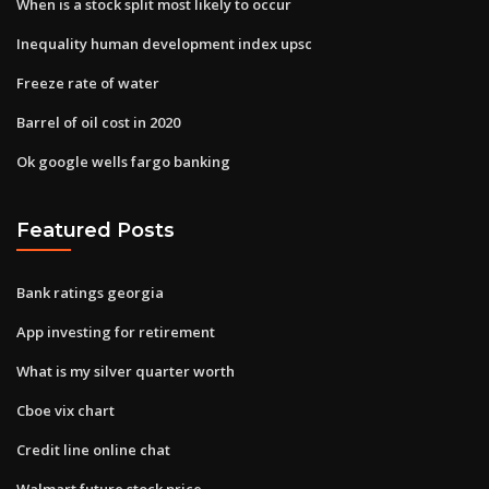
When is a stock split most likely to occur
Inequality human development index upsc
Freeze rate of water
Barrel of oil cost in 2020
Ok google wells fargo banking
Featured Posts
Bank ratings georgia
App investing for retirement
What is my silver quarter worth
Cboe vix chart
Credit line online chat
Walmart future stock price