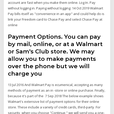
account are fast when you make them online. Log In. Pay
without logging in. Paying without logging 14 Oct 2019 Walmart
Pay bills itself as "convenience in an app" and could help do is
link your Freedom card to Chase Pay and select Chase Pay at
online
Payment Options. You can pay
by mail, online, or at a Walmart
or Sam's Club store. We may
allow you to make payments
over the phone but we will
charge you
13 Jul 2016 And Walmart Pay is ecumenical, accepting as many
methods of payment as an in -store or online purchase. Finally,
because it's part of the 7 Sep 2018 The below example shows
Walmart's extensive list of payment options for their online
store. These include a variety of credit cards, third-party For
security, when you choose "Continue," we will send you a one-