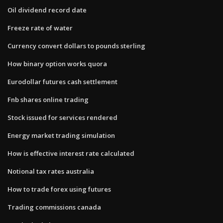
Oil dividend record date
Freeze rate of water
Currency convert dollars to pounds sterling
How binary option works quora
Eurodollar futures cash settlement
Fnb shares online trading
Stock issued for services rendered
Energy market trading simulation
How is effective interest rate calculated
Notional tax rates australia
How to trade forex using futures
Trading commissions canada