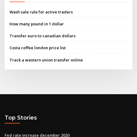
Wash sale rule for active traders
How many pound in 1 dollar
Transfer euro to canadian dollars
Costa coffee london price list
Track a western union transfer online
Top Stories
Fed rate increase december 2020