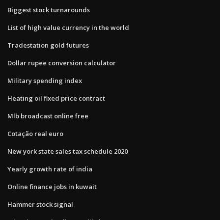
Biggest stock turnarounds
List of high value currency in the world
Tradestation gold futures
Dollar rupee conversion calculator
Military spending index
Heating oil fixed price contract
Mlb broadcast online free
Cotação real euro
New york state sales tax schedule 2020
Yearly growth rate of india
Online finance jobs in kuwait
Hammer stock signal