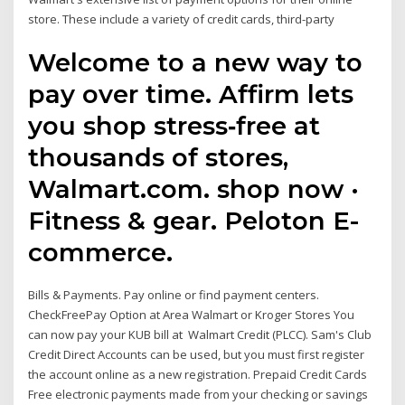
store. These include a variety of credit cards, third-party
Welcome to a new way to
pay over time. Affirm lets
you shop stress‑free at
thousands of stores,
Walmart.com. shop now ·
Fitness & gear. Peloton E-
commerce.
Bills & Payments. Pay online or find payment centers.
CheckFreePay Option at Area Walmart or Kroger Stores You
can now pay your KUB bill at Walmart Credit (PLCC). Sam's Club
Credit Direct Accounts can be used, but you must first register
the account online as a new registration. Prepaid Credit Cards
Free electronic payments made from your checking or savings