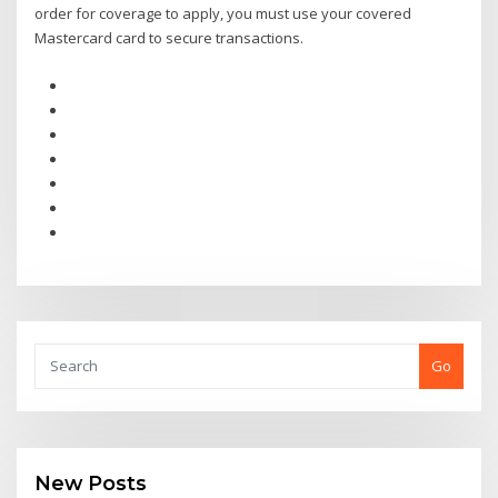
order for coverage to apply, you must use your covered
Mastercard card to secure transactions.
Go
New Posts