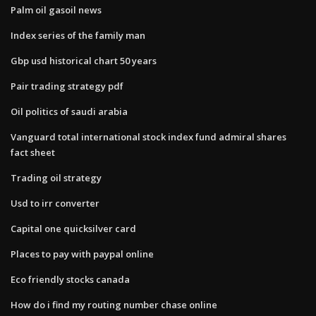
Palm oil gasoil news
Index series of the family man
Gbp usd historical chart 50 years
Pair trading strategy pdf
Oil politics of saudi arabia
Vanguard total international stock index fund admiral shares
fact sheet
Trading oil strategy
Usd to irr converter
Capital one quicksilver card
Places to pay with paypal online
Eco friendly stocks canada
How do i find my routing number chase online