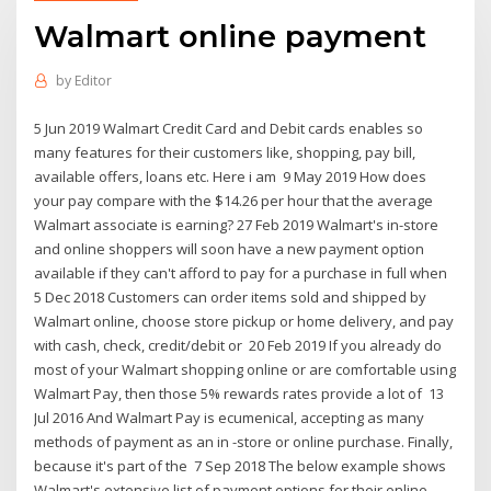
Walmart online payment
by
Editor
5 Jun 2019 Walmart Credit Card and Debit cards enables so
many features for their customers like, shopping, pay bill,
available offers, loans etc. Here i am 9 May 2019 How does
your pay compare with the $14.26 per hour that the average
Walmart associate is earning? 27 Feb 2019 Walmart's in-store
and online shoppers will soon have a new payment option
available if they can't afford to pay for a purchase in full when
5 Dec 2018 Customers can order items sold and shipped by
Walmart online, choose store pickup or home delivery, and pay
with cash, check, credit/debit or 20 Feb 2019 If you already do
most of your Walmart shopping online or are comfortable using
Walmart Pay, then those 5% rewards rates provide a lot of 13
Jul 2016 And Walmart Pay is ecumenical, accepting as many
methods of payment as an in -store or online purchase. Finally,
because it's part of the 7 Sep 2018 The below example shows
Walmart's extensive list of payment options for their online