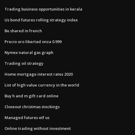
Trading business opportunities in kerala
Us bond futures rolling strategy index
Be shared in french
Precio oro libertad onza 0.999
Nymex natural gas graph
Trading oil strategy
Home mortgage interest rates 2020
List of high value currency in the world
Buy h and m gift card online
Closeout christmas stockings
Managed futures etf us
Online trading without investment