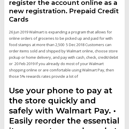
register the account online as a
new registration. Prepaid Credit
Cards
26 Jun 2019 Walmart is expanding a program that allows for
online orders of groceries to be picked up and paid for with
food stamps at more than 2,500 5 Dec 2018 Customers can
order items sold and shipped by Walmart online, choose store
pickup or home delivery, and pay with cash, check, credit/debit
or 20 Feb 2019 If you already do most of your Walmart
shopping online or are comfortable using Walmart Pay, then
those 5% rewards rates provide a lot of
Use your phone to pay at
the store quickly and
safely with Walmart Pay. •
Easily reorder the essential