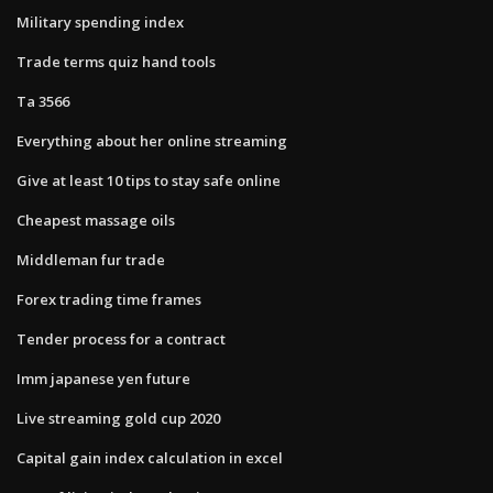
Military spending index
Trade terms quiz hand tools
Ta 3566
Everything about her online streaming
Give at least 10 tips to stay safe online
Cheapest massage oils
Middleman fur trade
Forex trading time frames
Tender process for a contract
Imm japanese yen future
Live streaming gold cup 2020
Capital gain index calculation in excel