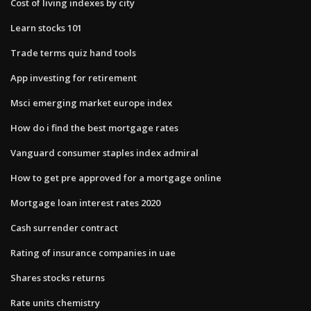
Cost of living indexes by city
Learn stocks 101
Trade terms quiz hand tools
App investing for retirement
Msci emerging market europe index
How do i find the best mortgage rates
Vanguard consumer staples index admiral
How to get pre approved for a mortgage online
Mortgage loan interest rates 2020
Cash surrender contract
Rating of insurance companies in uae
Shares stocks returns
Rate units chemistry