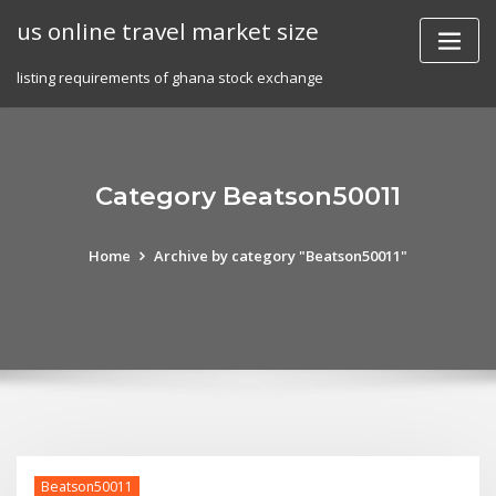
Skip
us online travel market size
to
content
listing requirements of ghana stock exchange
Category Beatson50011
Home
Archive by category "Beatson50011"
Beatson50011