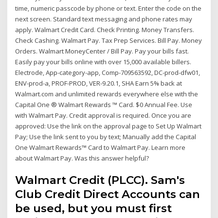
time, numeric passcode by phone or text. Enter the code on the
next screen. Standard text messaging and phone rates may
apply. Walmart Credit Card. Check Printing. Money Transfers.
Check Cashing. Walmart Pay. Tax Prep Services. Bill Pay. Money
Orders. Walmart MoneyCenter / Bill Pay. Pay your bills fast.
Easily pay your bills online with over 15,000 available billers.
Electrode, App-category-app, Comp-709563592, DC-prod-dfw01,
ENV-prod-a, PROF-PROD, VER-9.20.1, SHA Earn 5% back at
Walmart.com and unlimited rewards everywhere else with the
Capital One ® Walmart Rewards ™ Card. $0 Annual Fee. Use
with Walmart Pay. Credit approval is required. Once you are
approved: Use the link on the approval page to Set Up Walmart
Pay; Use the link sent to you by text; Manually add the Capital
One Walmart Rewards™ Card to Walmart Pay. Learn more
about Walmart Pay. Was this answer helpful?
Walmart Credit (PLCC). Sam's
Club Credit Direct Accounts can
be used, but you must first