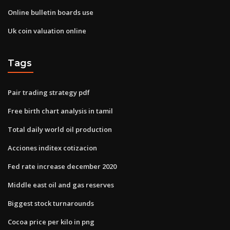
Online bulletin boards use
Uk coin valuation online
Tags
Pair trading strategy pdf
Free birth chart analysis in tamil
Total daily world oil production
Acciones inditex cotizacion
Fed rate increase december 2020
Middle east oil and gas reserves
Biggest stock turnarounds
Cocoa price per kilo in png