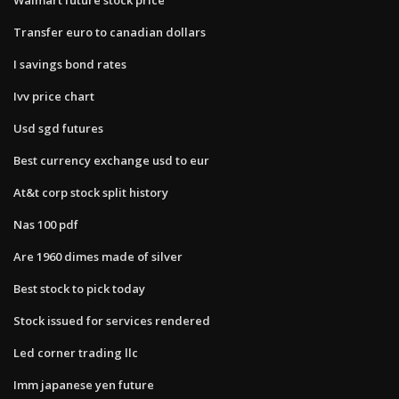
Transfer euro to canadian dollars
I savings bond rates
Ivv price chart
Usd sgd futures
Best currency exchange usd to eur
At&t corp stock split history
Nas 100 pdf
Are 1960 dimes made of silver
Best stock to pick today
Stock issued for services rendered
Led corner trading llc
Imm japanese yen future