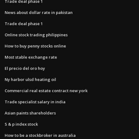
Trade deal phase 1
News about dollar rate in pakistan
Trade deal phase 1
Online stock trading philippines
How to buy penny stocks online
Most stable exchange rate
El precio del oro hoy
Ny harbor ulsd heating oil
Commercial real estate contract new york
Trade specialist salary in india
Asian paints shareholders
S & p index stock
How to be a stockbroker in australia